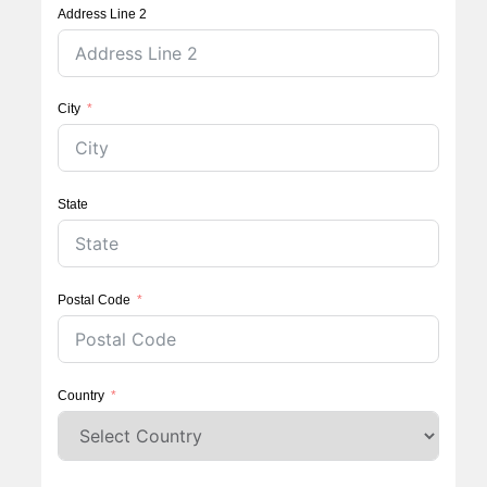
Address Line 2
City
State
Postal Code
Country