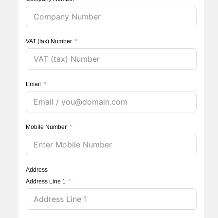
VAT (tax) Number
Email
Mobile Number
Address
Address Line 1