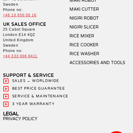
MAKI ROBOT
Sweden
MAKI CUTTER
Phone no:
+46 10 650 00 16
NIGIRI ROBOT
UK SALES OFFICE
NIGIRI SLICER
25 Cabot Square
London E14 4QZ
RICE MIXER
United Kingdom
RICE COOKER
Sweden
Phone no:
RICE WASHER
+44 333 006 8411
ACCESSORIES AND TOOLS
SUPPORT & SERVICE
SALES → WORLDWIDE
BEST PRICE GUARANTEE
SERVICE & MAINTENANCE
3 YEAR WARRANTY
LEGAL
PRIVACY POLICY