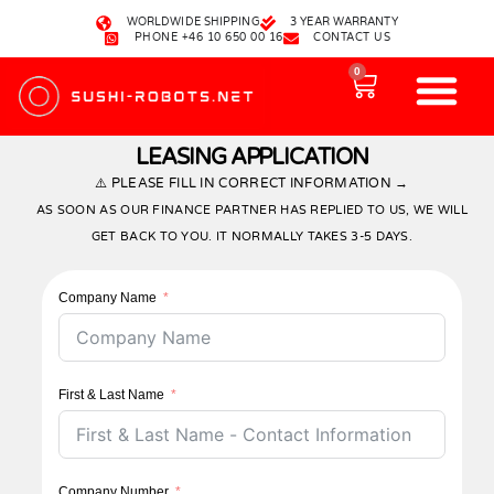
WORLDWIDE SHIPPING
3 YEAR WARRANTY
PHONE +46 10 650 00 16
CONTACT US
0
OUR SUSHI ROBOTS
HOW TO ORDER
ABOUT US
LEASING APPLICATION
⚠️ PLEASE FILL IN CORRECT INFORMATION →
AS SOON AS OUR FINANCE PARTNER HAS REPLIED TO US, WE WILL
GET BACK TO YOU. IT NORMALLY TAKES 3-5 DAYS.
Company Name
First & Last Name
Company Number