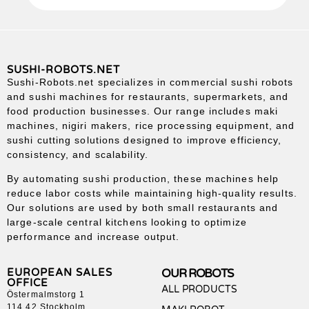
SUSHI-ROBOTS.NET
Sushi-Robots.net specializes in commercial sushi robots
and sushi machines for restaurants, supermarkets, and
food production businesses. Our range includes maki
machines, nigiri makers, rice processing equipment, and
sushi cutting solutions designed to improve efficiency,
consistency, and scalability.
By automating sushi production, these machines help
reduce labor costs while maintaining high-quality results.
Our solutions are used by both small restaurants and
large-scale central kitchens looking to optimize
performance and increase output.
EUROPEAN SALES
OUR ROBOTS
OFFICE
ALL PRODUCTS
Östermalmstorg 1
114 42 Stockholm