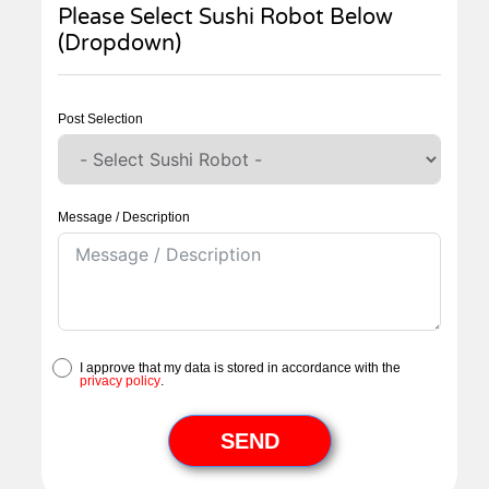
Please Select Sushi Robot Below
(Dropdown)
Post Selection
Message / Description
I approve that my data is stored in accordance with the
privacy policy
.
SEND